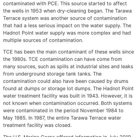
contaminated with PCE. This source started to affect
the wells in 1953 when dry-cleaning began. The Tarawa
Terrace system was another source of contamination
that had a less serious impact on the water supply. The
Hadnot Point water supply was more complex and had
multiple sources of contamination.
TCE has been the main contaminant of these wells since
the 1980s. TCE contamination can have come from
many sources, such as spills at industrial sites and leaks
from underground storage tank tanks. The
contamination could also have been caused by drums
found at dumps or storage lot dumps. The Hadnot Point
water treatment facility was built in 1943. However, it is
not known when contamination occurred. Both systems
were contaminated in the period November 1984 to
May 1985. In 1987, the entire Tarawa Terrace water
treatment facility was closed.
The U.S. Marine Corps offered information in July 2010