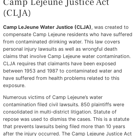
Camp Lejeune Justice Act
(CLJA)
Camp LeJeune Water Justice (CLJA)
, was created to
compensate Camp Lejeune residents who have suffered
from contaminated drinking water. This law covers
personal injury lawsuits as well as wrongful death
claims that involve Camp Lejeune water contamination.
CLJA requires that claimants have been exposed
between 1953 and 1987 to contaminated water and
have suffered from health problems related to this
exposure.
Numerous victims of Camp Lejeune’s water
contamination filed civil lawsuits. 850 plaintiffs were
consolidated in multi-district litigation. Statute of
repose was used to dismiss the cases. This is a statute
that prevents lawsuits being filed more than 10 years
after the injury occurred. The Camp Lejeune Justice Act