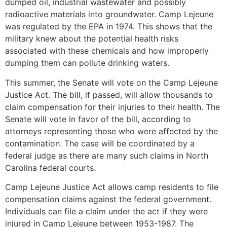
dumped oil, industrial wastewater and possibly
radioactive materials into groundwater. Camp Lejeune
was regulated by the EPA in 1974. This shows that the
military knew about the potential health risks
associated with these chemicals and how improperly
dumping them can pollute drinking waters.
This summer, the Senate will vote on the Camp Lejeune
Justice Act. The bill, if passed, will allow thousands to
claim compensation for their injuries to their health. The
Senate will vote in favor of the bill, according to
attorneys representing those who were affected by the
contamination. The case will be coordinated by a
federal judge as there are many such claims in North
Carolina federal courts.
Camp Lejeune Justice Act allows camp residents to file
compensation claims against the federal government.
Individuals can file a claim under the act if they were
injured in Camp Lejeune between 1953-1987. The