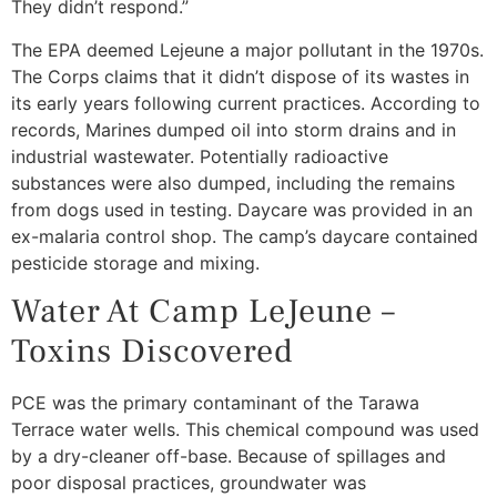
They didn’t respond.”
The EPA deemed Lejeune a major pollutant in the 1970s.
The Corps claims that it didn’t dispose of its wastes in
its early years following current practices. According to
records, Marines dumped oil into storm drains and in
industrial wastewater. Potentially radioactive
substances were also dumped, including the remains
from dogs used in testing. Daycare was provided in an
ex-malaria control shop. The camp’s daycare contained
pesticide storage and mixing.
Water At Camp LeJeune –
Toxins Discovered
PCE was the primary contaminant of the Tarawa
Terrace water wells. This chemical compound was used
by a dry-cleaner off-base. Because of spillages and
poor disposal practices, groundwater was