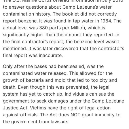
to answer questions about Camp LeJeune’s water
contamination history. The booklet did not correctly
report benzene. It was found in tap water in 1984. The
actual level was 380 parts per Million, which is
significantly higher than the amount they reported. In
the final contractor’s report, the benzene level wasn’t
mentioned. It was later discovered that the contractor’s
final report was inaccurate.
Only after the bases had been sealed, was the
contaminated water released. This allowed for the
growth of bacteria and mold that led to toxicity and
death. Even though this was prevented, the legal
system has yet to catch up. Individuals can sue the
government to seek damages under the Camp LeJeune
Justice Act. Victims have the right of legal action
against officials. The Act does NOT grant immunity to
the government from lawsuits.