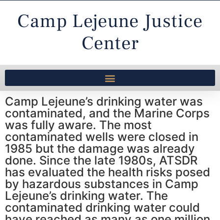
Camp Lejeune Justice
Center
Camp Lejeune’s drinking water was
contaminated, and the Marine Corps
was fully aware. The most
contaminated wells were closed in
1985 but the damage was already
done. Since the late 1980s, ATSDR
has evaluated the health risks posed
by hazardous substances in Camp
Lejeune’s drinking water. The
contaminated drinking water could
have reached as many as one million