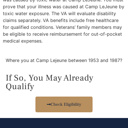
prove that your illness was caused at Camp LeJeune by
toxic water exposure. The VA will evaluate disability
claims separately. VA benefits include free healthcare
for qualified conditions. Veterans’ family members may
be eligible to receive reimbursement for out-of-pocket
medical expenses.
Where you at Camp Lejeune between 1953 and 1987?
If So, You May Already
Qualify
Check Eligibility