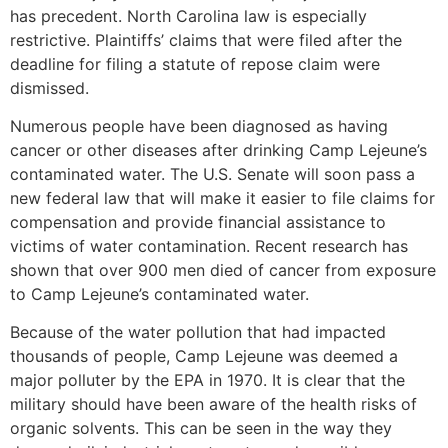
has precedent. North Carolina law is especially
restrictive. Plaintiffs’ claims that were filed after the
deadline for filing a statute of repose claim were
dismissed.
Numerous people have been diagnosed as having
cancer or other diseases after drinking Camp Lejeune’s
contaminated water. The U.S. Senate will soon pass a
new federal law that will make it easier to file claims for
compensation and provide financial assistance to
victims of water contamination. Recent research has
shown that over 900 men died of cancer from exposure
to Camp Lejeune’s contaminated water.
Because of the water pollution that had impacted
thousands of people, Camp Lejeune was deemed a
major polluter by the EPA in 1970. It is clear that the
military should have been aware of the health risks of
organic solvents. This can be seen in the way they