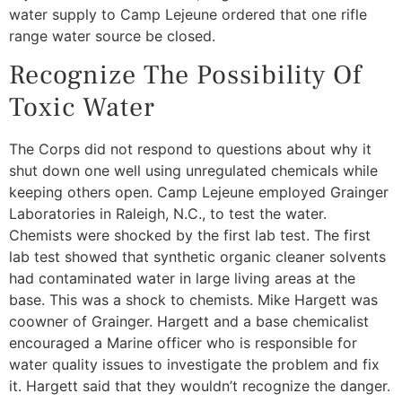
water supply to Camp Lejeune ordered that one rifle
range water source be closed.
Recognize The Possibility Of
Toxic Water
The Corps did not respond to questions about why it
shut down one well using unregulated chemicals while
keeping others open. Camp Lejeune employed Grainger
Laboratories in Raleigh, N.C., to test the water.
Chemists were shocked by the first lab test. The first
lab test showed that synthetic organic cleaner solvents
had contaminated water in large living areas at the
base. This was a shock to chemists. Mike Hargett was
coowner of Grainger. Hargett and a base chemicalist
encouraged a Marine officer who is responsible for
water quality issues to investigate the problem and fix
it. Hargett said that they wouldn’t recognize the danger.