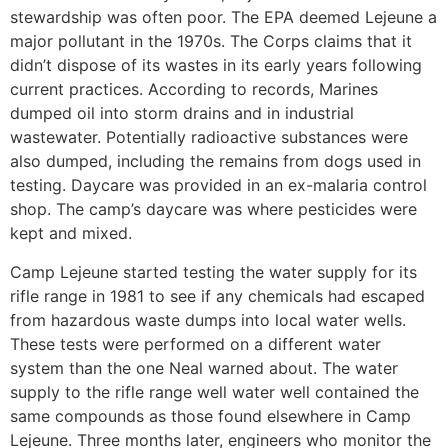
stewardship was often poor. The EPA deemed Lejeune a
major pollutant in the 1970s. The Corps claims that it
didn’t dispose of its wastes in its early years following
current practices. According to records, Marines
dumped oil into storm drains and in industrial
wastewater. Potentially radioactive substances were
also dumped, including the remains from dogs used in
testing. Daycare was provided in an ex-malaria control
shop. The camp’s daycare was where pesticides were
kept and mixed.
Camp Lejeune started testing the water supply for its
rifle range in 1981 to see if any chemicals had escaped
from hazardous waste dumps into local water wells.
These tests were performed on a different water
system than the one Neal warned about. The water
supply to the rifle range well water well contained the
same compounds as those found elsewhere in Camp
Lejeune. Three months later, engineers who monitor the