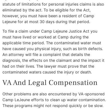
statute of limitations for personal injuries claims is also
eliminated by the act. To be eligible for the Act,
however, you must have been a resident of Camp
Lejeune for at most 30 days during that period.
To file a claim under Camp Lejeune Justice Act you
must have lived or worked at Camp during the
applicable time period. The contaminated water must
have caused you physical injury, such as birth defects.
An attorney will file a complaint that details the
diagnosis, the effects on the claimant and the impact it
had on their lives. The lawyer must prove that the
contaminated waters caused the injury or death.
VA And Legal Compensation
Other problems are also encountered by VA-sponsored
Camp LeJeune efforts to clean up water contamination.
These programs might not respond quickly or be slow.