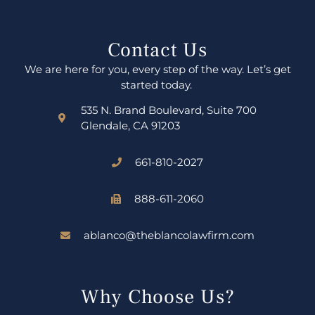
Contact Us
We are here for you, every step of the way. Let’s get
started today.
535 N. Brand Boulevard, Suite 700
Glendale, CA 91203
661-810-2027
888-611-2060
ablanco@theblancolawfirm.com
Why Choose Us?