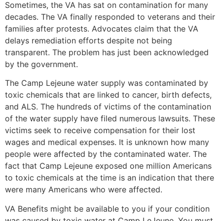
Sometimes, the VA has sat on contamination for many
decades. The VA finally responded to veterans and their
families after protests. Advocates claim that the VA
delays remediation efforts despite not being
transparent. The problem has just been acknowledged
by the government.
The Camp Lejeune water supply was contaminated by
toxic chemicals that are linked to cancer, birth defects,
and ALS. The hundreds of victims of the contamination
of the water supply have filed numerous lawsuits. These
victims seek to receive compensation for their lost
wages and medical expenses. It is unknown how many
people were affected by the contaminated water. The
fact that Camp Lejeune exposed one million Americans
to toxic chemicals at the time is an indication that there
were many Americans who were affected.
VA Benefits might be available to you if your condition
was caused by toxic water at Camp LeJeune. You must