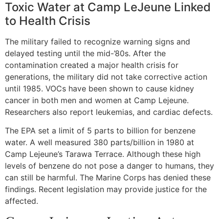
Toxic Water at Camp LeJeune Linked
to Health Crisis
The military failed to recognize warning signs and
delayed testing until the mid-’80s. After the
contamination created a major health crisis for
generations, the military did not take corrective action
until 1985. VOCs have been shown to cause kidney
cancer in both men and women at Camp Lejeune.
Researchers also report leukemias, and cardiac defects.
The EPA set a limit of 5 parts to billion for benzene
water. A well measured 380 parts/billion in 1980 at
Camp Lejeune’s Tarawa Terrace. Although these high
levels of benzene do not pose a danger to humans, they
can still be harmful. The Marine Corps has denied these
findings. Recent legislation may provide justice for the
affected.