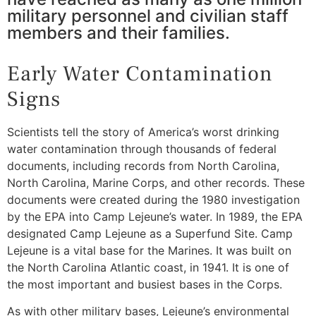
military personnel and civilian staff
members and their families.
Early Water Contamination
Signs
Scientists tell the story of America’s worst drinking
water contamination through thousands of federal
documents, including records from North Carolina,
North Carolina, Marine Corps, and other records. These
documents were created during the 1980 investigation
by the EPA into Camp Lejeune’s water. In 1989, the EPA
designated Camp Lejeune as a Superfund Site. Camp
Lejeune is a vital base for the Marines. It was built on
the North Carolina Atlantic coast, in 1941. It is one of
the most important and busiest bases in the Corps.
As with other military bases, Lejeune’s environmental